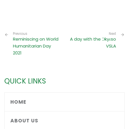
Previous
Next
Reminiscing on World
A day with the Ɔkyɛso
Humanitarian Day
VSLA
2021
QUICK LINKS
HOME
ABOUT US