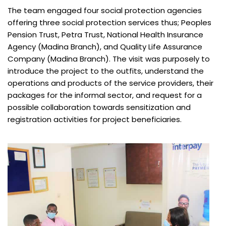
The team engaged four social protection agencies
offering three social protection services thus; Peoples
Pension Trust, Petra Trust, National Health Insurance
Agency (Madina Branch), and Quality Life Assurance
Company (Madina Branch). The visit was purposely to
introduce the project to the outfits, understand the
operations and products of the service providers, their
packages for the informal sector, and request for a
possible collaboration towards sensitization and
registration activities for project beneficiaries.