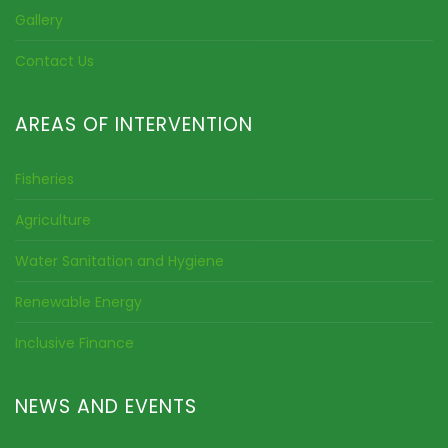
Gallery
Contact Us
AREAS OF INTERVENTION
Fisheries
Agriculture
Water Sanitation and Hygiene
Renewable Energy
Inclusive Finance
NEWS AND EVENTS