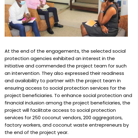
At the end of the engagements, the selected social
protection agencies exhibited an interest in the
initiative and commended the project team for such
an intervention. They also expressed their readiness
and availability to partner with the project team in
ensuring access to social protection services for the
project beneficiaries. To enhance social protection and
financial inclusion among the project beneficiaries, the
project will facilitate access to social protection
services for 250 coconut vendors, 200 aggregators,
factory workers, and coconut waste entrepreneurs by
the end of the project year.