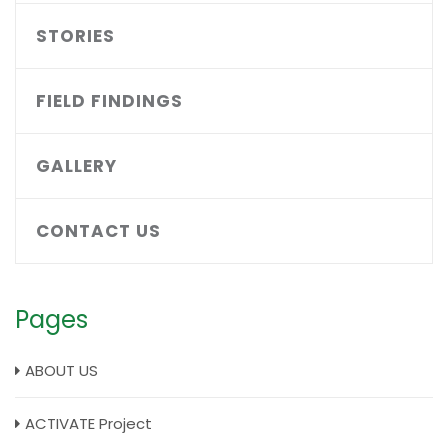
STORIES
FIELD FINDINGS
GALLERY
CONTACT US
Pages
ABOUT US
ACTIVATE Project