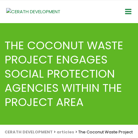
THE COCONUT WASTE
PROJECT ENGAGES
SOCIAL PROTECTION
AGENCIES WITHIN THE
PROJECT AREA
CERATH DEVELOPMENT
>
articles
>
The Coconut Waste Project