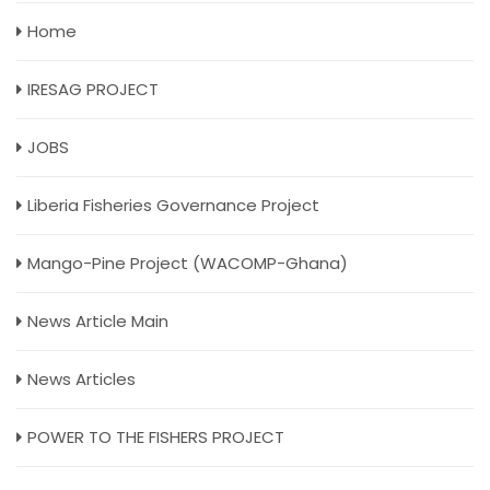
Home
IRESAG PROJECT
JOBS
Liberia Fisheries Governance Project
Mango-Pine Project (WACOMP-Ghana)
News Article Main
News Articles
POWER TO THE FISHERS PROJECT