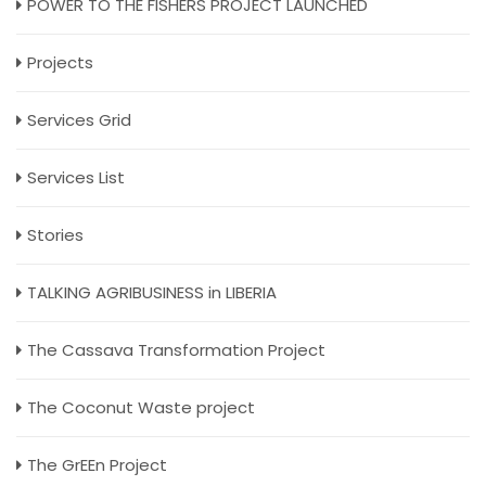
POWER TO THE FISHERS PROJECT LAUNCHED
Projects
Services Grid
Services List
Stories
TALKING AGRIBUSINESS in LIBERIA
The Cassava Transformation Project
The Coconut Waste project
The GrEEn Project