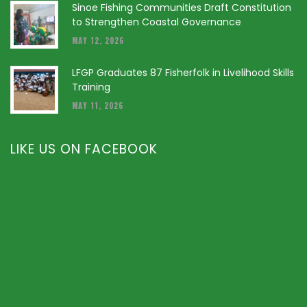
Sinoe Fishing Communities Draft Constitution
to Strengthen Coastal Governance
MAY 12, 2026
LFGP Graduates 87 Fisherfolk in Livelihood Skills
Training
MAY 11, 2026
LIKE US ON FACEBOOK