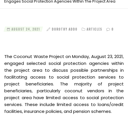
Engages Social Protection Agencies Within The Project Area
AUGUST 24, 2021
DOROTHY ADDO
ARTICLES
0
The Coconut Waste Project on Monday, August 23, 2021,
engaged selected social protection agencies within
the project area to discuss possible partnerships in
facilitating access to social protection services to
project beneficiaries. The majority of project
beneficiaries, particularly coconut vendors in the
project area have limited access to social protection
services. These include limited access to loans/credit
facilities, insurance policies, and pension schemes.