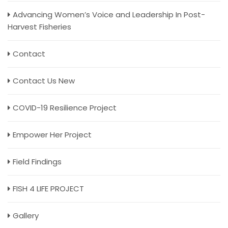
Advancing Women’s Voice and Leadership In Post-
Harvest Fisheries
Contact
Contact Us New
COVID-19 Resilience Project
Empower Her Project
Field Findings
FISH 4 LIFE PROJECT
Gallery