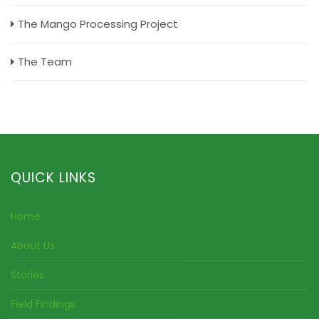
The Mango Processing Project
The Team
QUICK LINKS
Home
About Us
Stories
Field Findings