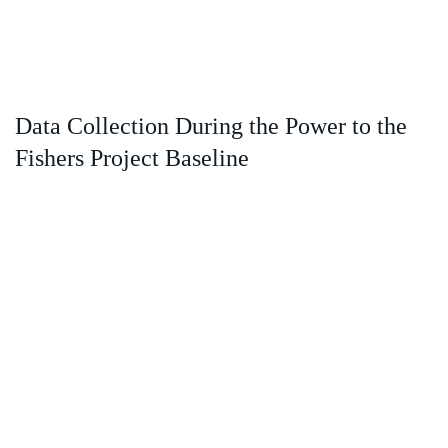
Data Collection During the Power to the
Fishers Project Baseline