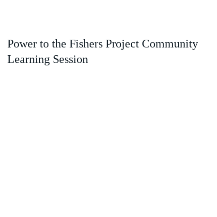
Power to the Fishers Project Community
Learning Session