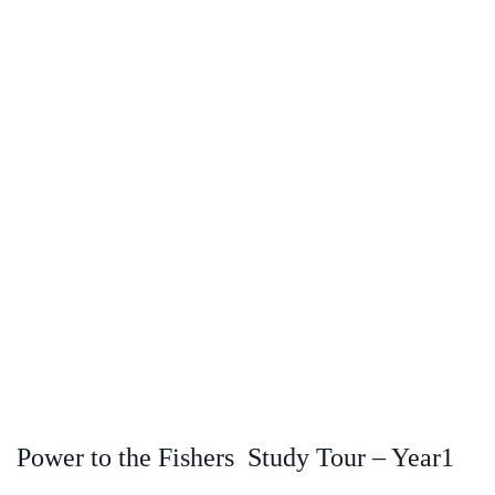
Power to the Fishers Study Tour – Year1