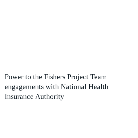
Power to the Fishers Project Team
engagements with National Health
Insurance Authority