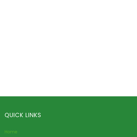
QUICK LINKS
Home