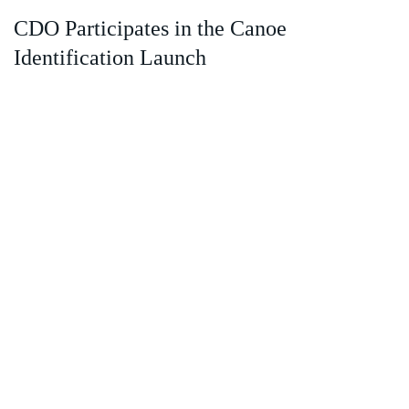
CDO Participates in the Canoe
Identification Launch