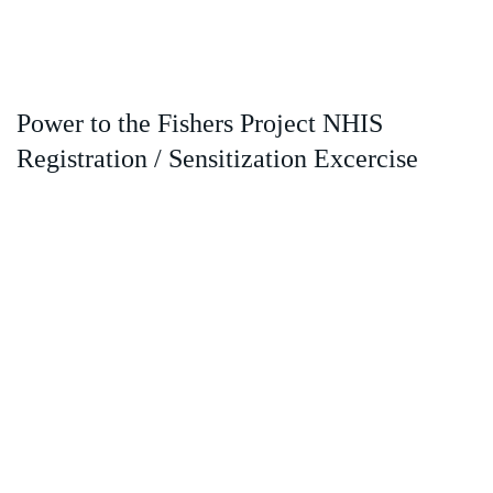
Power to the Fishers Project NHIS
Registration / Sensitization Excercise