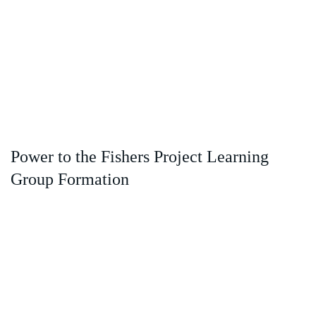
Power to the Fishers Project Learning
Group Formation