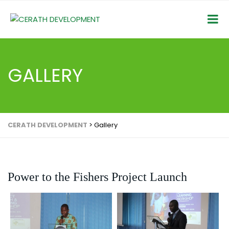
GALLERY
CERATH DEVELOPMENT
>
Gallery
Power to the Fishers Project Launch