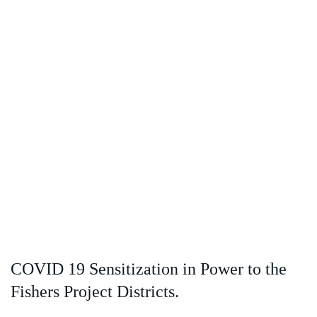
COVID 19 Sensitization in Power to the
Fishers Project Districts.