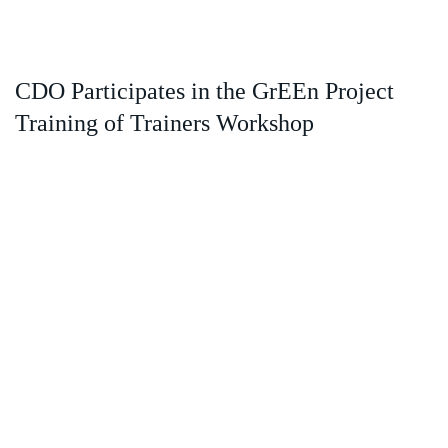
CDO Participates in the GrEEn Project
Training of Trainers Workshop