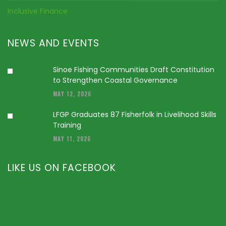
Inclusive Finance
NEWS AND EVENTS
Sinoe Fishing Communities Draft Constitution
to Strengthen Coastal Governance
MAY 12, 2026
LFGP Graduates 87 Fisherfolk in Livelihood Skills
Training
MAY 11, 2026
LIKE US ON FACEBOOK