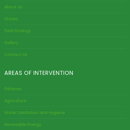
About Us
Stories
Field Findings
Gallery
Contact Us
AREAS OF INTERVENTION
Fisheries
Agriculture
Water Sanitation and Hygiene
Renewable Energy