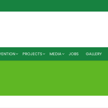
VENTION
PROJECTS
MEDIA
JOBS
GALLERY