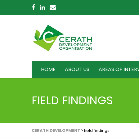
HOME
ABOUT US
AREAS OF INTER
FIELD FINDINGS
CERATH DEVELOPMENT
>
field findings