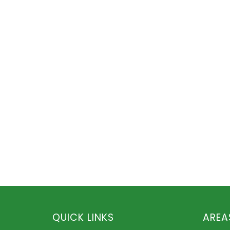
QUICK LINKS
AREA