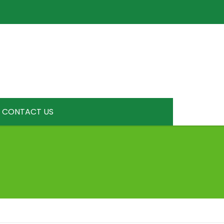
CONTACT US