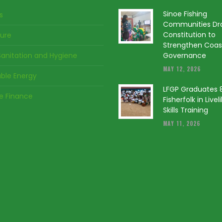
Sinoe Fishing
s
Communities Dr
Constitution to
ture
Strengthen Coas
anitation and Hygiene
Governance
MAY 12, 2026
ble Energy
LFGP Graduates 
ve Finance
Fisherfolk in Live
Skills Training
MAY 11, 2026