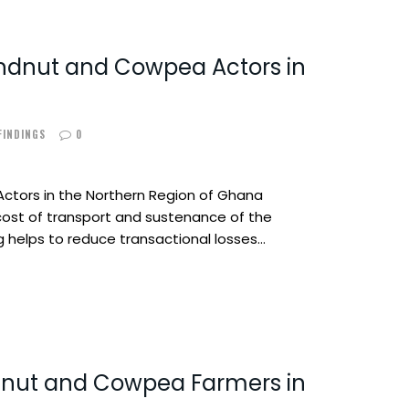
undnut and Cowpea Actors in
 FINDINGS
0
ctors in the Northern Region of Ghana
cost of transport and sustenance of the
 helps to reduce transactional losses…
nut and Cowpea Farmers in