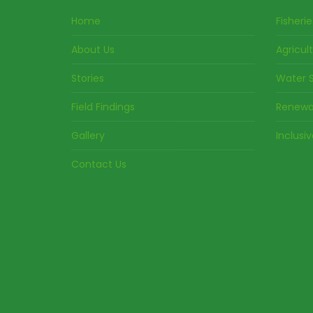
Home
Fisherie
About Us
Agricul
Stories
Water S
Field Findings
Renewa
Gallery
Inclusi
Contact Us