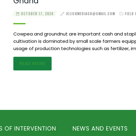
Ghana
OCTOBER 17, 2020
ICLICKMEDIAGH@GMAIL.COM
FIELD
Cowpea and groundnut are important cash and staple
cultivation is dominated by small scale farmers equipp
usage of production technologies such as fertilizer, 
READ MORE
S OF INTERVENTION
NEWS AND EVENTS