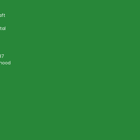
aft
tal
87
lihood