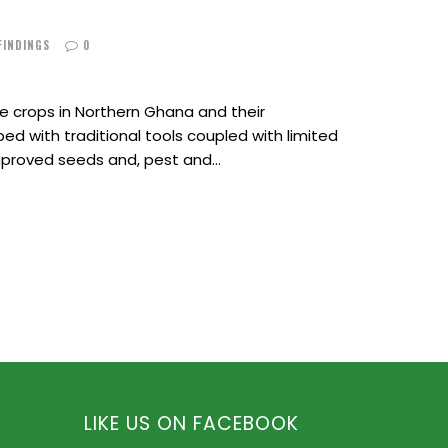
 FINDINGS
0
 crops in Northern Ghana and their
ed with traditional tools coupled with limited
improved seeds and, pest and…
LIKE US ON FACEBOOK