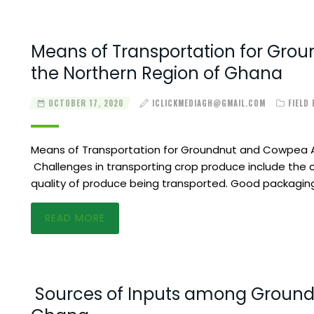
Means of Transportation for Gro
the Northern Region of Ghana
OCTOBER 17, 2020
ICLICKMEDIAGH@GMAIL.COM
FIELD
Means of Transportation for Groundnut and Cowpea A
Challenges in transporting crop produce include the 
quality of produce being transported. Good packaging
READ MORE
Sources of Inputs among Ground