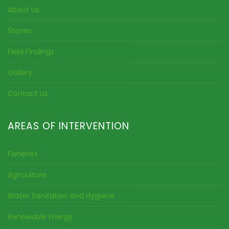
About Us
Stories
Field Findings
Gallery
Contact Us
AREAS OF INTERVENTION
Fisheries
Agriculture
Water Sanitation and Hygiene
Renewable Energy