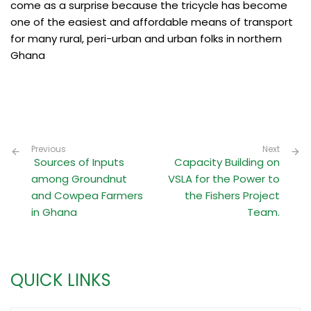
come as a surprise because the tricycle has become
one of the easiest and affordable means of transport
for many rural, peri-urban and urban folks in northern
Ghana
Previous
Next
Sources of Inputs
Capacity Building on
among Groundnut
VSLA for the Power to
and Cowpea Farmers
the Fishers Project
in Ghana
Team.
QUICK LINKS