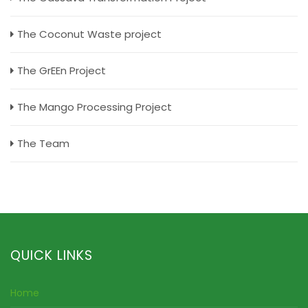
The Coconut Waste project
The GrEEn Project
The Mango Processing Project
The Team
QUICK LINKS
Home