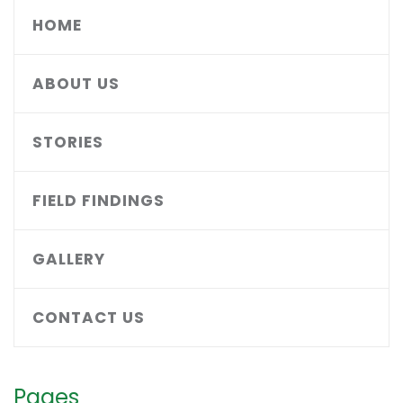
HOME
ABOUT US
STORIES
FIELD FINDINGS
GALLERY
CONTACT US
Pages