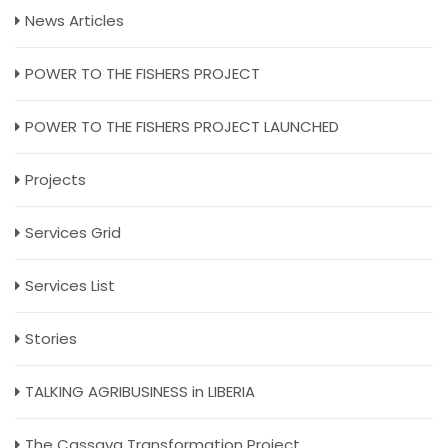
News Articles
POWER TO THE FISHERS PROJECT
POWER TO THE FISHERS PROJECT LAUNCHED
Projects
Services Grid
Services List
Stories
TALKING AGRIBUSINESS in LIBERIA
The Cassava Transformation Project