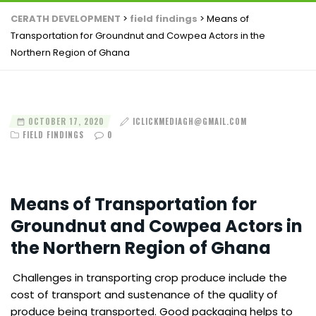
CERATH DEVELOPMENT
>
field findings
>
Means of
Transportation for Groundnut and Cowpea Actors in the
Northern Region of Ghana
OCTOBER 17, 2020
ICLICKMEDIAGH@GMAIL.COM
FIELD FINDINGS
0
Means of Transportation for
Groundnut and Cowpea Actors in
the Northern Region of Ghana
Challenges in transporting crop produce include the
cost of transport and sustenance of the quality of
produce being transported. Good packaging helps to