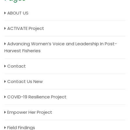
ABOUT US
ACTIVATE Project
Advancing Women’s Voice and Leadership In Post-
Harvest Fisheries
Contact
Contact Us New
COVID-19 Resilience Project
Empower Her Project
Field Findings