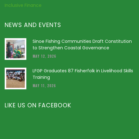
Inclusive Finance
NEWS AND EVENTS
Sinoe Fishing Communities Draft Constitution
to Strengthen Coastal Governance
MAY 12, 2026
LFGP Graduates 87 Fisherfolk in Livelihood Skills
Training
MAY 11, 2026
LIKE US ON FACEBOOK