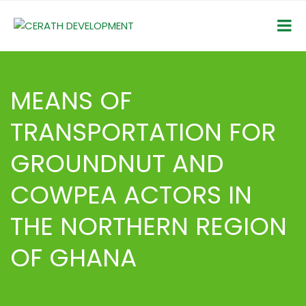
MEANS OF
TRANSPORTATION FOR
GROUNDNUT AND
COWPEA ACTORS IN
THE NORTHERN REGION
OF GHANA