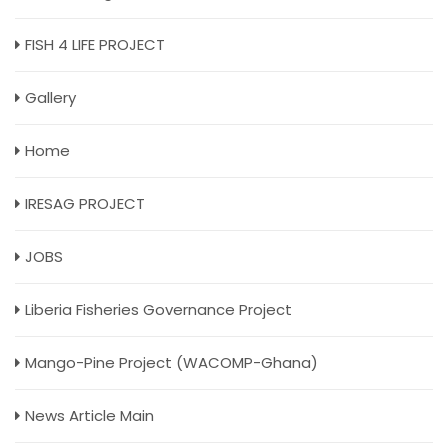
FISH 4 LIFE PROJECT
Gallery
Home
IRESAG PROJECT
JOBS
Liberia Fisheries Governance Project
Mango-Pine Project (WACOMP-Ghana)
News Article Main