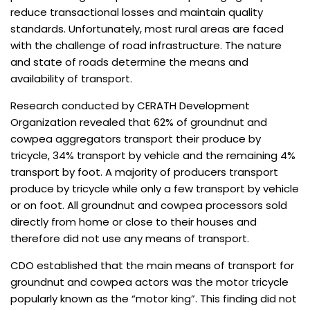
reduce transactional losses and maintain quality
standards. Unfortunately, most rural areas are faced
with the challenge of road infrastructure. The nature
and state of roads determine the means and
availability of transport.
Research conducted by CERATH Development
Organization revealed that 62% of groundnut and
cowpea aggregators transport their produce by
tricycle, 34% transport by vehicle and the remaining 4%
transport by foot. A majority of producers transport
produce by tricycle while only a few transport by vehicle
or on foot. All groundnut and cowpea processors sold
directly from home or close to their houses and
therefore did not use any means of transport.
CDO established that the main means of transport for
groundnut and cowpea actors was the motor tricycle
popularly known as the “motor king”. This finding did not