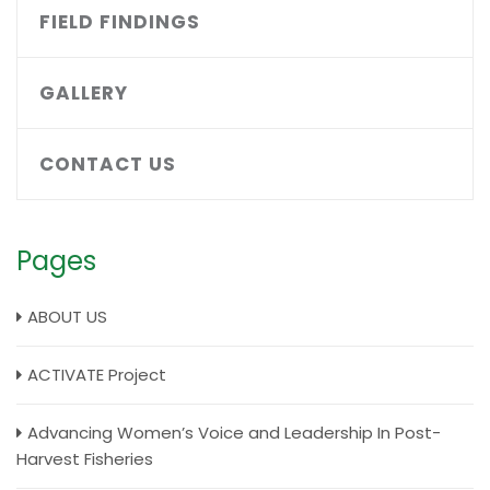
FIELD FINDINGS
GALLERY
CONTACT US
Pages
ABOUT US
ACTIVATE Project
Advancing Women’s Voice and Leadership In Post-
Harvest Fisheries