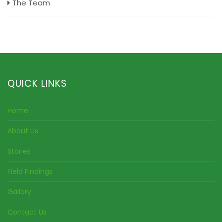
The Team
QUICK LINKS
Home
About Us
Stories
Field Findings
Gallery
Contact Us