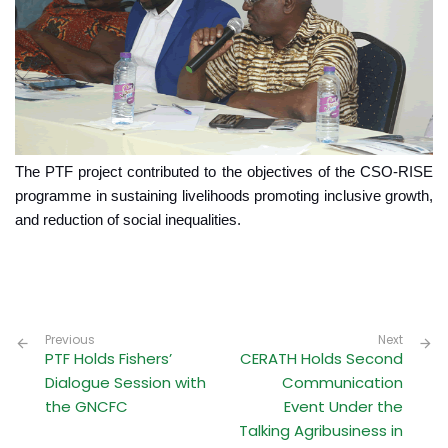
The PTF project contributed to the objectives of the CSO-RISE
programme in sustaining livelihoods promoting inclusive growth,
and reduction of social inequalities.
Previous
Next
PTF Holds Fishers’
CERATH Holds Second
Dialogue Session with
Communication
the GNCFC
Event Under the
Talking Agribusiness in