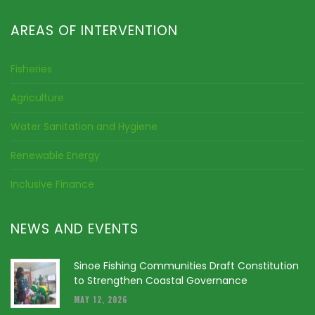
AREAS OF INTERVENTION
Fisheries
Agriculture
Water Sanitation and Hygiene
Renewable Energy
Inclusive Finance
NEWS AND EVENTS
Sinoe Fishing Communities Draft Constitution
to Strengthen Coastal Governance
MAY 12, 2026