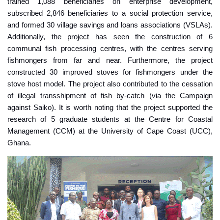
trained 1,088 beneficiaries on enterprise development,
subscribed 2,846 beneficiaries to a social protection service,
and formed 30 village savings and loans associations (VSLAs).
Additionally, the project has seen the construction of 6
communal fish processing centres, with the centres serving
fishmongers from far and near. Furthermore, the project
constructed 30 improved stoves for fishmongers under the
stove host model. The project also contributed to the cessation
of illegal transshipment of fish by-catch (via the Campaign
against Saiko). It is worth noting that the project supported the
research of 5 graduate students at the Centre for Coastal
Management (CCM) at the University of Cape Coast (UCC),
Ghana.