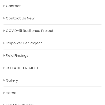
Contact
Contact Us New
COVID-19 Resilience Project
Empower Her Project
Field Findings
FISH 4 LIFE PROJECT
Gallery
Home