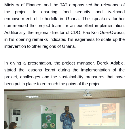
Ministry of Finance, and the TAT emphasized the relevance of
the project to ensuring food security and livelihood
empowerment of fisherfolk in Ghana. The speakers further
commended the project team for an excellent implementation.
Additionally, the regional director of CDO, Paa Kofi Osei-Owusu,
in his opening remarks indicated his eagerness to scale up the
intervention to other regions of Ghana.
In giving a presentation, the project manager, Derek Adabie,
stated the lessons learnt during the implementation of the
project, challenges and the sustainability measures that have
been put in place to entrench the gains of the project.