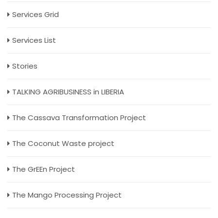
Services Grid
Services List
Stories
TALKING AGRIBUSINESS in LIBERIA
The Cassava Transformation Project
The Coconut Waste project
The GrEEn Project
The Mango Processing Project