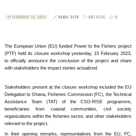
FEBRUARY 16, 2023
KAMAL DEEN
ARTICLES
0
The European Union (EU) funded Power to the Fishers project
(PTF) held its closure workshop yesterday, 15 February 2023,
to officially announce the conclusion of the project and share
with stakeholders the impact stories actualized.
Stakeholders present at the closure workshop included the EU
Delegation to Ghana, Fisheries Commission (FC), the Technical
Assistance Team (TAT) of the CSO-RISE programme,
beneficiaries from coastal communities, civil society
organizations within the fisheries sector, and other stakeholders
relevant to the project.
In their opening remarks, representatives from the EU, FC,