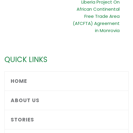
Liberia Project On
African Continental
Free Trade Area
(AfCFTA) Agreement
in Monrovia
QUICK LINKS
HOME
ABOUT US
STORIES