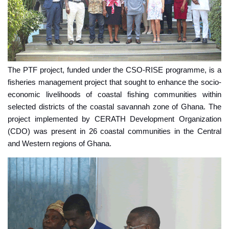
The PTF project, funded under the CSO-RISE programme, is a
fisheries management project that sought to enhance the socio-
economic livelihoods of coastal fishing communities within
selected districts of the coastal savannah zone of Ghana. The
project implemented by CERATH Development Organization
(CDO) was present in 26 coastal communities in the Central
and Western regions of Ghana.