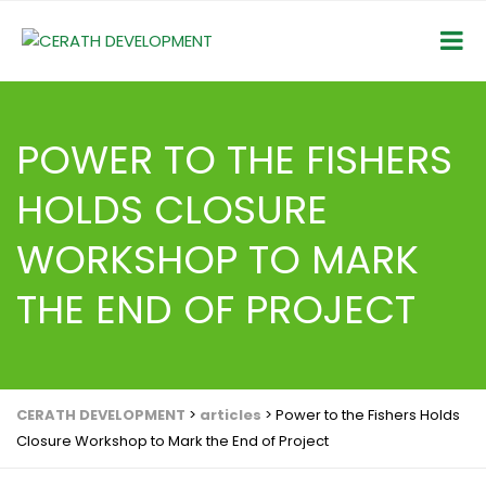
POWER TO THE FISHERS
HOLDS CLOSURE
WORKSHOP TO MARK
THE END OF PROJECT
CERATH DEVELOPMENT
>
articles
>
Power to the Fishers Holds
Closure Workshop to Mark the End of Project