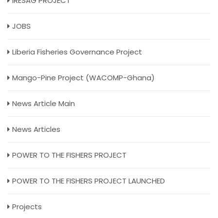
IRESAG PROJECT
JOBS
Liberia Fisheries Governance Project
Mango-Pine Project (WACOMP-Ghana)
News Article Main
News Articles
POWER TO THE FISHERS PROJECT
POWER TO THE FISHERS PROJECT LAUNCHED
Projects