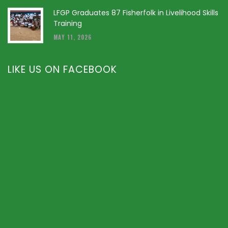
LFGP Graduates 87 Fisherfolk in Livelihood Skills
Training
MAY 11, 2026
LIKE US ON FACEBOOK