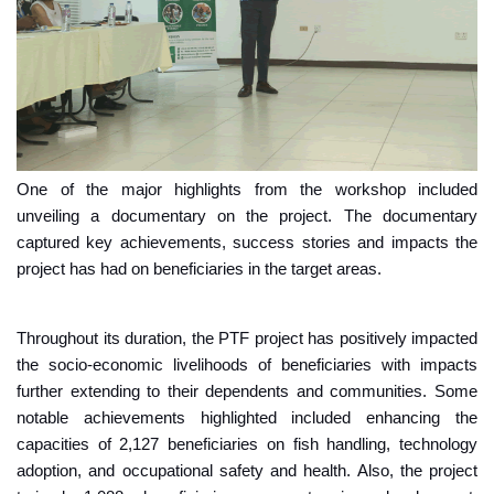
One of the major highlights from the workshop included
unveiling a documentary on the project. The documentary
captured key achievements, success stories and impacts the
project has had on beneficiaries in the target areas.
Throughout its duration, the PTF project has positively impacted
the socio-economic livelihoods of beneficiaries with impacts
further extending to their dependents and communities. Some
notable achievements highlighted included enhancing the
capacities of 2,127 beneficiaries on fish handling, technology
adoption, and occupational safety and health. Also, the project