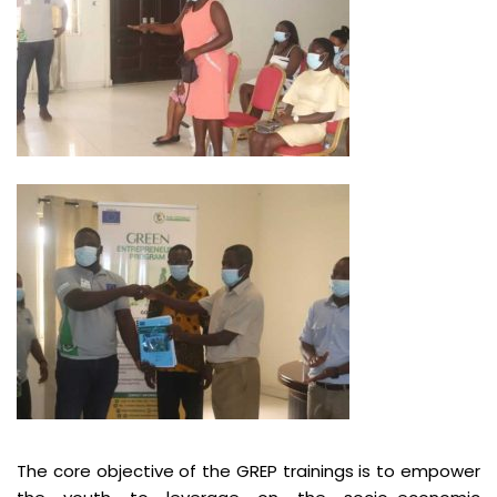
The core objective of the GREP trainings is to empower