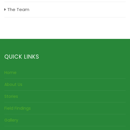
The Team
QUICK LINKS
Home
About Us
Stories
Field Findings
Gallery