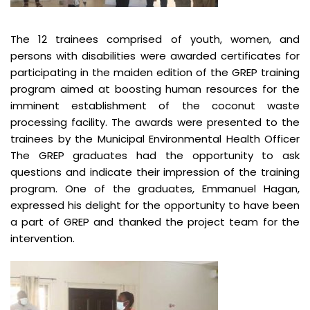
The 12 trainees comprised of youth, women, and
persons with disabilities were awarded certificates for
participating in the maiden edition of the GREP training
program aimed at boosting human resources for the
imminent establishment of the coconut waste
processing facility. The awards were presented to the
trainees by the Municipal Environmental Health Officer
The GREP graduates had the opportunity to ask
questions and indicate their impression of the training
program. One of the graduates, Emmanuel Hagan,
expressed his delight for the opportunity to have been
a part of GREP and thanked the project team for the
intervention.