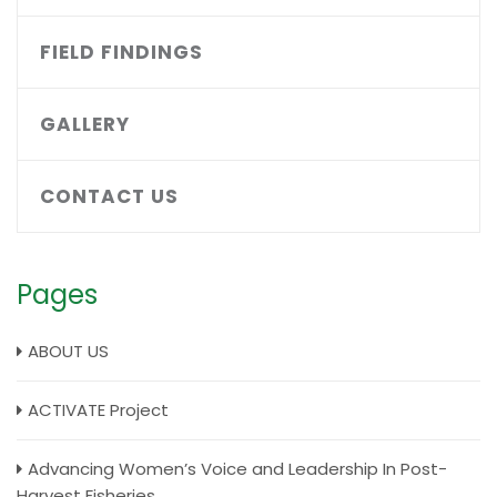
FIELD FINDINGS
GALLERY
CONTACT US
Pages
ABOUT US
ACTIVATE Project
Advancing Women’s Voice and Leadership In Post-
Harvest Fisheries