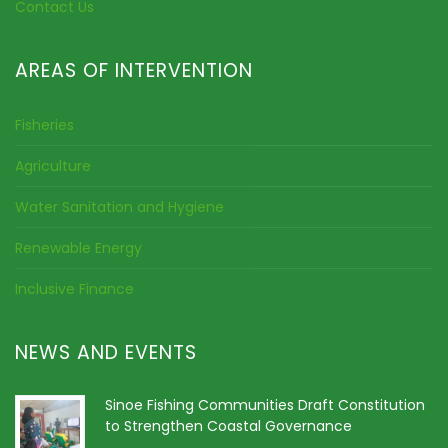
Contact Us
AREAS OF INTERVENTION
Fisheries
Agriculture
Water Sanitation and Hygiene
Renewable Energy
Inclusive Finance
NEWS AND EVENTS
Sinoe Fishing Communities Draft Constitution
to Strengthen Coastal Governance