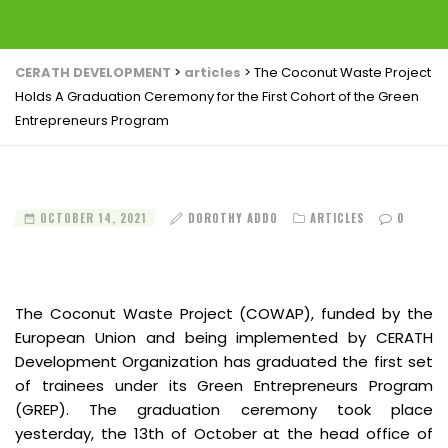
CERATH DEVELOPMENT
>
articles
>
The Coconut Waste Project
Holds A Graduation Ceremony for the First Cohort of the Green
Entrepreneurs Program
OCTOBER 14, 2021
DOROTHY ADDO
ARTICLES
0
The Coconut Waste Project (COWAP), funded by the
European Union and being implemented by CERATH
Development Organization has graduated the first set
of trainees under its Green Entrepreneurs Program
(GREP). The graduation ceremony took place
yesterday, the 13th of October at the head office of