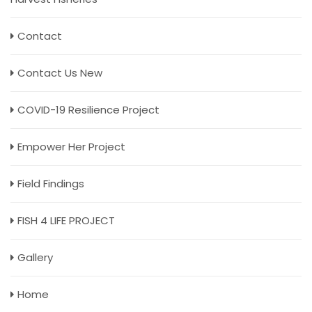
Contact
Contact Us New
COVID-19 Resilience Project
Empower Her Project
Field Findings
FISH 4 LIFE PROJECT
Gallery
Home