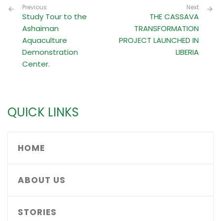
Previous
Next
Study Tour to the
THE CASSAVA
Ashaiman
TRANSFORMATION
Aquaculture
PROJECT LAUNCHED IN
Demonstration
LIBERIA
Center.
QUICK LINKS
HOME
ABOUT US
STORIES