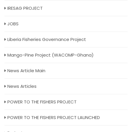
IRESAG PROJECT
JOBS
Liberia Fisheries Governance Project
Mango-Pine Project (WACOMP-Ghana)
News Article Main
News Articles
POWER TO THE FISHERS PROJECT
POWER TO THE FISHERS PROJECT LAUNCHED