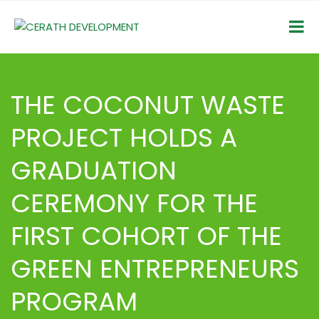
THE COCONUT WASTE
PROJECT HOLDS A
GRADUATION
CEREMONY FOR THE
FIRST COHORT OF THE
GREEN ENTREPRENEURS
PROGRAM