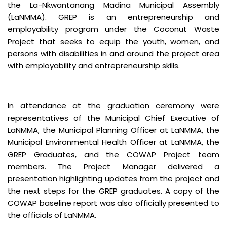
the La-Nkwantanang Madina Municipal Assembly
(LaNMMA). GREP is an entrepreneurship and
employability program under the Coconut Waste
Project that seeks to equip the youth, women, and
persons with disabilities in and around the project area
with employability and entrepreneurship skills.
In attendance at the graduation ceremony were
representatives of the Municipal Chief Executive of
LaNMMA, the Municipal Planning Officer at LaNMMA, the
Municipal Environmental Health Officer at LaNMMA, the
GREP Graduates, and the COWAP Project team
members. The Project Manager delivered a
presentation highlighting updates from the project and
the next steps for the GREP graduates. A copy of the
COWAP baseline report was also officially presented to
the officials of LaNMMA.