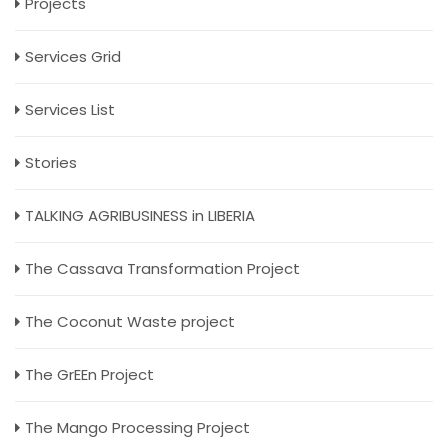
Projects
Services Grid
Services List
Stories
TALKING AGRIBUSINESS in LIBERIA
The Cassava Transformation Project
The Coconut Waste project
The GrEEn Project
The Mango Processing Project