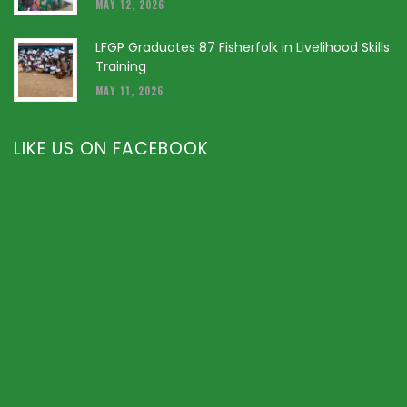
MAY 12, 2026
LFGP Graduates 87 Fisherfolk in Livelihood Skills
Training
MAY 11, 2026
LIKE US ON FACEBOOK