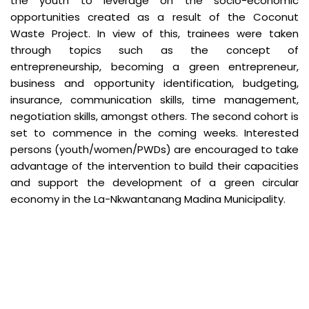
the youth to leverage on the socio-economic
opportunities created as a result of the Coconut
Waste Project. In view of this, trainees were taken
through topics such as the concept of
entrepreneurship, becoming a green entrepreneur,
business and opportunity identification, budgeting,
insurance, communication skills, time management,
negotiation skills, amongst others. The second cohort is
set to commence in the coming weeks. Interested
persons (youth/women/PWDs) are encouraged to take
advantage of the intervention to build their capacities
and support the development of a green circular
economy in the La-Nkwantanang Madina Municipality.