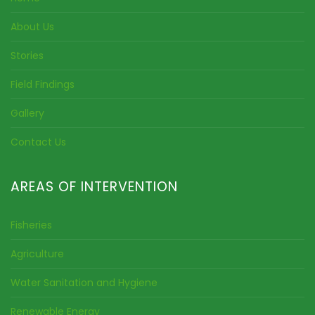
About Us
Stories
Field Findings
Gallery
Contact Us
AREAS OF INTERVENTION
Fisheries
Agriculture
Water Sanitation and Hygiene
Renewable Energy