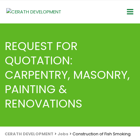
REQUEST FOR
QUOTATION:
CARPENTRY, MASONRY,
PAINTING &
RENOVATIONS
CERATH DEVELOPMENT
>
Jobs
>
Construction of Fish Smoking