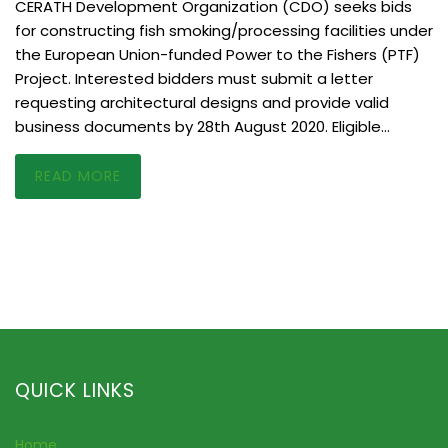
CERATH Development Organization (CDO) seeks bids
for constructing fish smoking/processing facilities under
the European Union-funded Power to the Fishers (PTF)
Project. Interested bidders must submit a letter
requesting architectural designs and provide valid
business documents by 28th August 2020. Eligible…
READ MORE
QUICK LINKS
Home