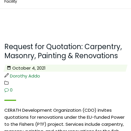
Facility
Request for Quotation: Carpentry,
Masonry, Painting & Renovations
October 4, 2021
Dorothy Addo
0
CERATH Development Organization (CDO) invites
quotations for renovations under the EU-funded Power
to the Fishers (PTF) project. Services include carpentry,