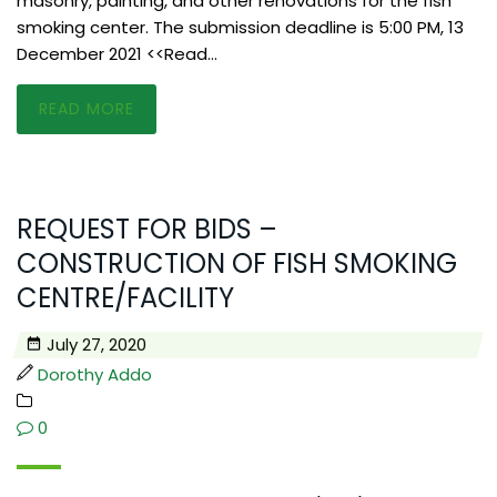
masonry, painting, and other renovations for the fish
smoking center. The submission deadline is 5:00 PM, 13
December 2021 <<Read…
READ MORE
REQUEST FOR BIDS –
CONSTRUCTION OF FISH SMOKING
CENTRE/FACILITY
July 27, 2020
Dorothy Addo
0