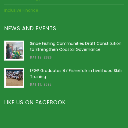
Inclusive Finance
NEWS AND EVENTS
Sinoe Fishing Communities Draft Constitution
to Strengthen Coastal Governance
MAY 12, 2026
LFGP Graduates 87 Fisherfolk in Livelihood Skills
Training
MAY 11, 2026
LIKE US ON FACEBOOK